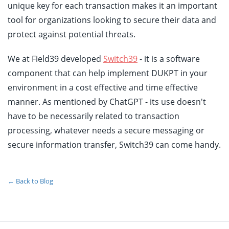
unique key for each transaction makes it an important
tool for organizations looking to secure their data and
protect against potential threats.
We at Field39 developed
Switch39
- it is a software
component that can help implement DUKPT in your
environment in a cost effective and time effective
manner. As mentioned by ChatGPT - its use doesn't
have to be necessarily related to transaction
processing, whatever needs a secure messaging or
secure information transfer, Switch39 can come handy.
← Back to Blog