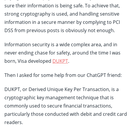
sure their information is being safe. To achieve that,
strong cryptography is used, and handling sensitive
information in a secure manner by complying to PCI
DSS from previous posts is obviously not enough.
Information security is a wide complex area, and in
never ending chase for safety, around the time I was
born, Visa developed
DUKPT
.
Then I asked for some help from our ChatGPT friend:
DUKPT, or Derived Unique Key Per Transaction, is a
cryptographic key management technique that is
commonly used to secure financial transactions,
particularly those conducted with debit and credit card
readers.