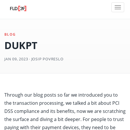
Toggl
naviga
BLOG
DUKPT
JAN 09, 2023 · JOSIP POVRESLO
Through our blog posts so far we introduced you to
the transaction processing, we talked a bit about PCI
DSS compliance and its benefits, now we are scratching
the surface and diving a bit deeper. For people to trust
paying with their payment devices, they need to be