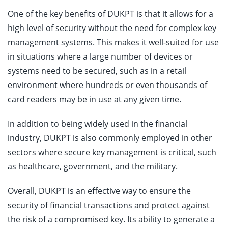
One of the key benefits of DUKPT is that it allows for a
high level of security without the need for complex key
management systems. This makes it well-suited for use
in situations where a large number of devices or
systems need to be secured, such as in a retail
environment where hundreds or even thousands of
card readers may be in use at any given time.
In addition to being widely used in the financial
industry, DUKPT is also commonly employed in other
sectors where secure key management is critical, such
as healthcare, government, and the military.
Overall, DUKPT is an effective way to ensure the
security of financial transactions and protect against
the risk of a compromised key. Its ability to generate a