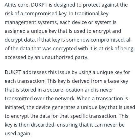
At its core, DUKPT is designed to protect against the
risk of a compromised key. In traditional key
management systems, each device or system is
assigned a unique key that is used to encrypt and
decrypt data. If that key is somehow compromised, all
of the data that was encrypted with it is at risk of being
accessed by an unauthorized party.
DUKPT addresses this issue by using a unique key for
each transaction. This key is derived from a base key
that is stored in a secure location and is never
transmitted over the network. When a transaction is
initiated, the device generates a unique key that is used
to encrypt the data for that specific transaction. This
key is then discarded, ensuring that it can never be
used again.