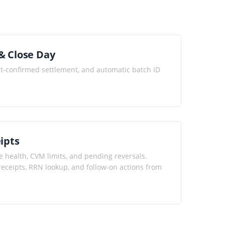
& Close Day
st-confirmed settlement, and automatic batch ID
ipts
e health, CVM limits, and pending reversals.
l receipts, RRN lookup, and follow-on actions from