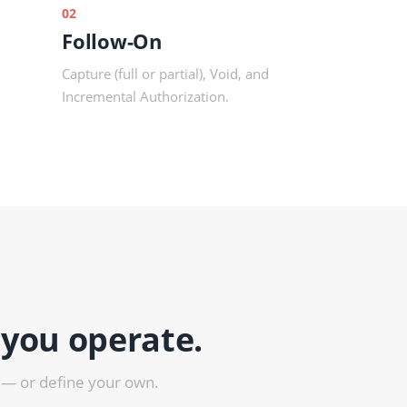
02
Follow-On
Capture (full or partial), Void, and
Incremental Authorization.
 you operate.
 — or define your own.