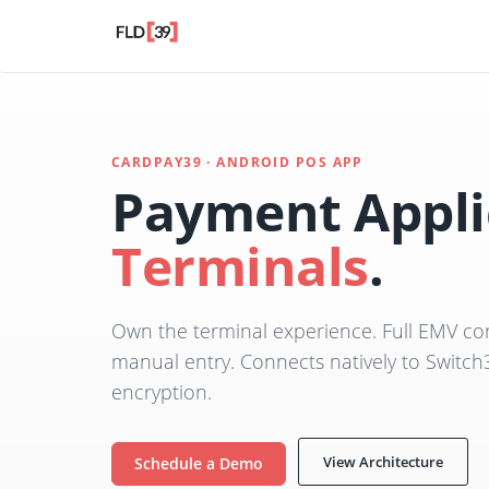
CARDPAY39 · ANDROID POS APP
Payment Appli
Terminals
.
Own the terminal experience. Full EMV con
manual entry. Connects natively to Switch
encryption.
View Architecture
Schedule a Demo