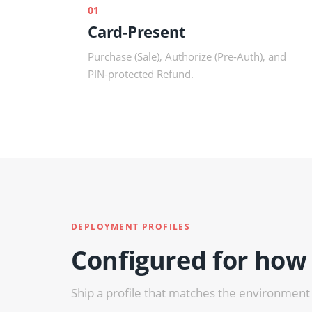
01
Card-Present
Purchase (Sale), Authorize (Pre-Auth), and
PIN-protected Refund.
DEPLOYMENT PROFILES
Configured for how
Ship a profile that matches the environment