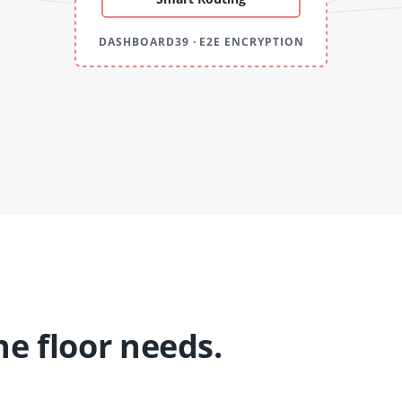
DASHBOARD39 · E2E ENCRYPTION
he floor needs.