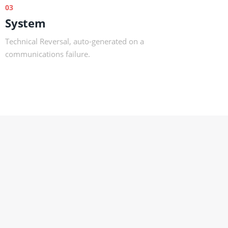
03
System
Technical Reversal, auto-generated on a
communications failure.