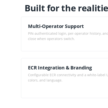
Built for the realiti
Multi-Operator Support
PIN-authenticated login, per-operator history, a
close when operators switch.
ECR Integration & Branding
Configurable ECR connectivity and a white-label U
colors, and language.