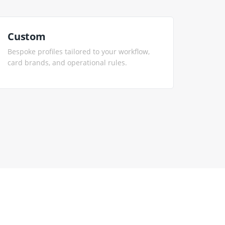
Custom
Bespoke profiles tailored to your workflow,
card brands, and operational rules.