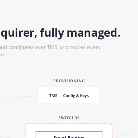
quirer, fully managed.
and configures over TMS, and routes every
rs.
PROVISIONING
TMS — Config & Keys
SWITCH39
Smart Routing