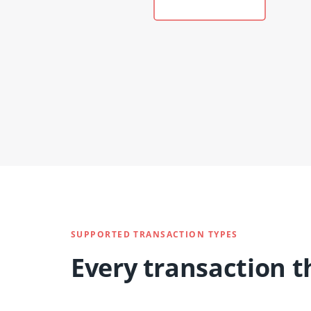
SUPPORTED TRANSACTION TYPES
Every transaction t