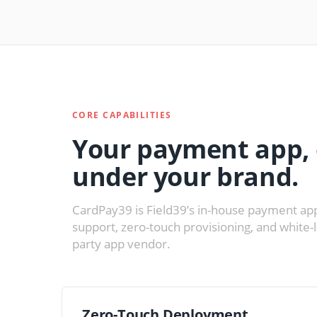
CORE CAPABILITIES
Your payment app, 
under your brand.
CardPay39 is Field39’s in-house payment app
support, zero-touch provisioning, and white-
party app vendor.
Zero-Touch Deployment