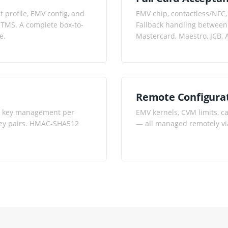
 profile, EMV config, and
EMV chip, contactless/NFC,
 TMS. A complete box-to-
Fallback handling between 
e.
Mastercard, Maestro, JCB,
Remote Configura
PT key management per
EMV kernels, CVM limits, c
 key pairs. HMAC-SHA512
— all managed remotely vi