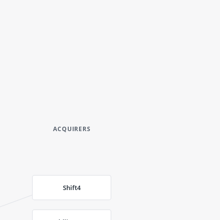
ACQUIRERS
Shift4