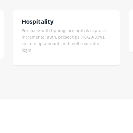
Hospitality
Purchase with tipping, pre-auth & capture,
incremental auth, preset tips (10/20/30%),
custom tip amount, and multi-operator
login.