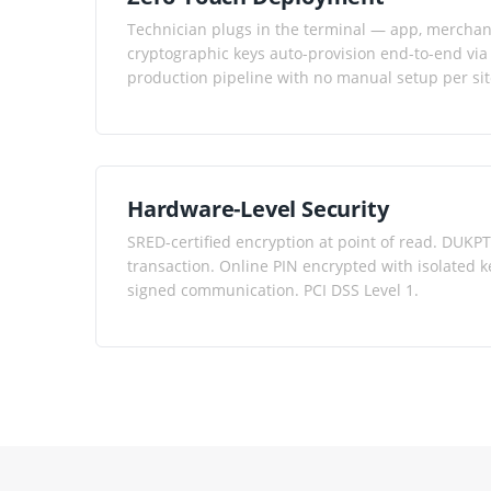
Technician plugs in the terminal — app, merchant
cryptographic keys auto-provision end-to-end via
production pipeline with no manual setup per sit
Hardware-Level Security
SRED-certified encryption at point of read. DUK
transaction. Online PIN encrypted with isolated
signed communication. PCI DSS Level 1.