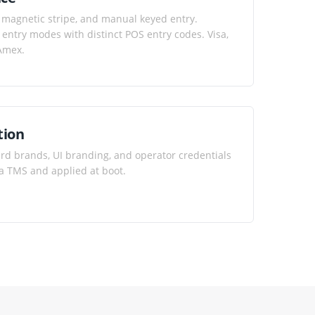
 magnetic stripe, and manual keyed entry.
entry modes with distinct POS entry codes. Visa,
 Amex.
tion
ard brands, UI branding, and operator credentials
a TMS and applied at boot.