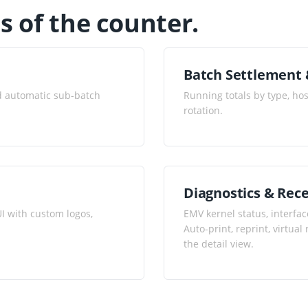
es of the counter.
Batch Settlement 
nd automatic sub-batch
Running totals by type, ho
rotation.
Diagnostics & Rece
I with custom logos,
EMV kernel status, interfac
Auto-print, reprint, virtua
the detail view.