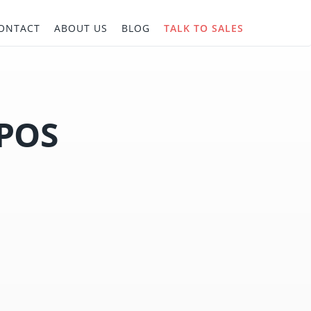
ONTACT
ABOUT US
BLOG
TALK TO SALES
 POS