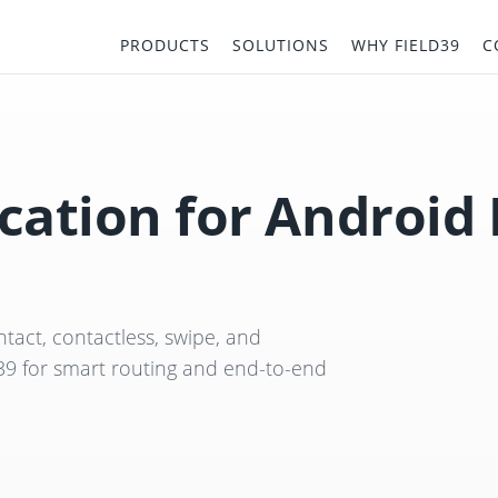
PRODUCTS
SOLUTIONS
WHY FIELD39
C
cation for Android
tact, contactless, swipe, and
39 for smart routing and end-to-end