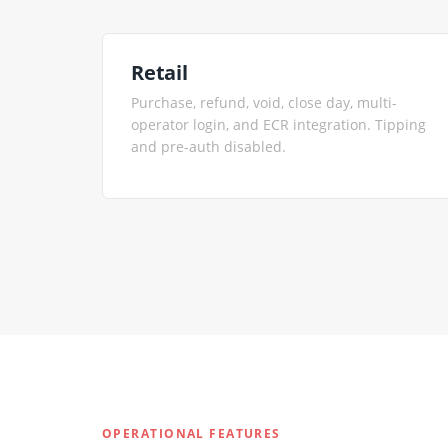
Retail
Purchase, refund, void, close day, multi-
operator login, and ECR integration. Tipping
and pre-auth disabled.
OPERATIONAL FEATURES