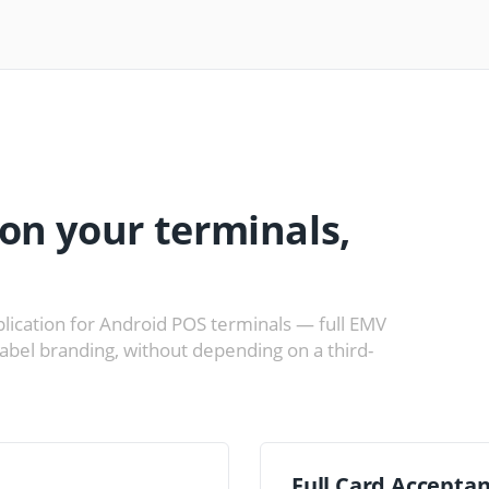
on your terminals,
lication for Android POS terminals — full EMV
label branding, without depending on a third-
Full Card Accepta