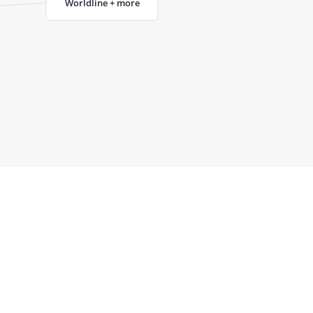
Worldline + more