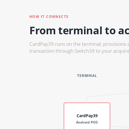
HOW IT CONNECTS
From terminal to ac
CardPay39 runs on the terminal, provisions 
transaction through Switch39 to your acquire
TERMINAL
CardPay39
Android POS