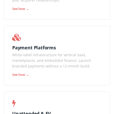
your acquirer relationships.
See how →
Payment Platforms
White-label infrastructure for vertical SaaS,
marketplaces, and embedded finance. Launch
branded payments without a 12-month build.
See how →
Unattended & EV