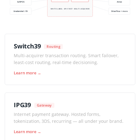
SoftPOS
Amex
WHITE-LABEL · API-FIRST · MULTI-ACQUIRER
Unattended / EV
Silverflow + more
Switch39
Routing
Multi-acquirer transaction routing. Smart failover,
least-cost routing, real-time decisioning.
Learn more →
IPG39
Gateway
Internet payment gateway. Hosted forms,
tokenization, 3DS, recurring — all under your brand.
Learn more →