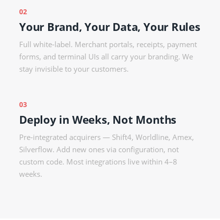
02
Your Brand, Your Data, Your Rules
Full white-label. Merchant portals, receipts, payment
forms, and terminal UIs all carry your branding. We
stay invisible to your customers.
03
Deploy in Weeks, Not Months
Pre-integrated acquirers — Shift4, Worldline, Amex,
Silverflow. Add new ones via configuration, not
custom code. Most integrations live within 4–8
weeks.