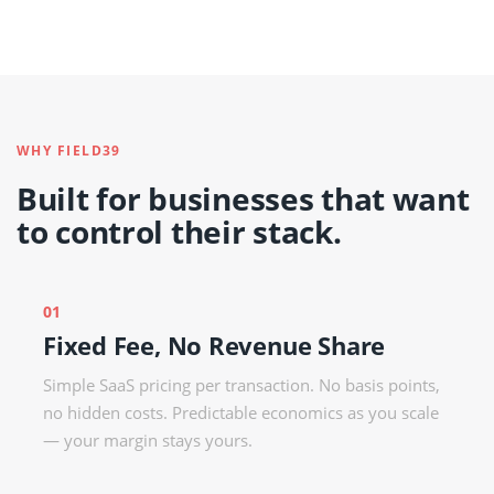
WHY FIELD39
Built for businesses that want
to control their stack.
01
Fixed Fee, No Revenue Share
Simple SaaS pricing per transaction. No basis points,
no hidden costs. Predictable economics as you scale
— your margin stays yours.