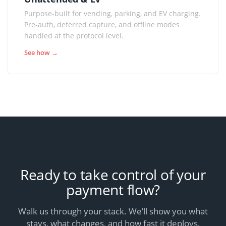
Purpose-built for vending, parking, and EV charging.
Pre-auth, deferred capture, and offline modes
handled at the protocol level.
See how →
Ready to take control of your
payment flow?
Walk us through your stack. We’ll show you what
stays, what changes, and how fast it deploys.