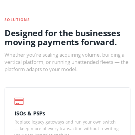
SOLUTIONS
Designed for the businesses
moving payments forward.
Whether you’re scaling acquiring volume, building a
vertical platform, or running unattended fleets — the
platform adapts to your model.
ISOs & PSPs
Replace legacy gateways and run your own switch
— keep more of every transaction without rewriting