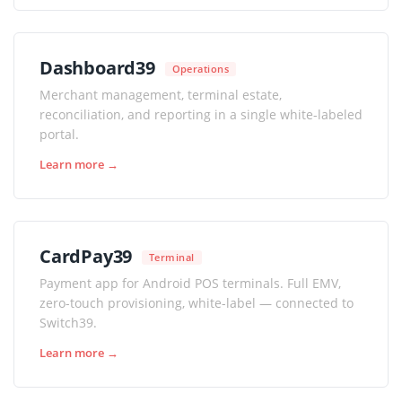
Dashboard39
Operations
Merchant management, terminal estate,
reconciliation, and reporting in a single white-labeled
portal.
Learn more →
CardPay39
Terminal
Payment app for Android POS terminals. Full EMV,
zero-touch provisioning, white-label — connected to
Switch39.
Learn more →