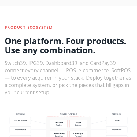
PRODUCT ECOSYSTEM
One platform. Four products.
Use any combination.
Switch39, IPG39, Dashboard39, and CardPay39
connect every channel — POS, e-commerce, SoftPOS
— to every acquirer in your stack. Deploy together as
a complete system, or pick the pieces that fill gaps in
your current setup.
CHANNELS
FIELD39 PLATFORM
ACQUIRERS
POS Terminals
Shift4
Switch39
IPG39
Routing
Gateway
E-commerce
Worldline
Dashboard39
CardPay39
Operations
Terminal