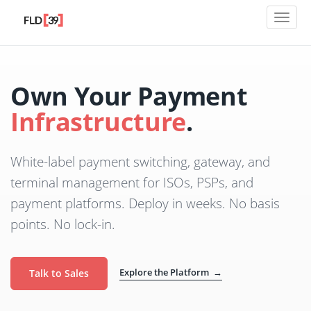
Toggl
naviga
Own Your Payment
Infrastructure
.
White-label payment switching, gateway, and
terminal management for ISOs, PSPs, and
payment platforms. Deploy in weeks. No basis
points. No lock-in.
Explore the Platform →
Talk to Sales